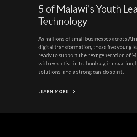
5 of Malawi's Youth Lea
Technology
As millions of small businesses across Af
digital transformation, these five young l
ready to support the next generation of 
with expertise in technology, innovation,
solutions, and a strong can-do spirit.
LEARN MORE