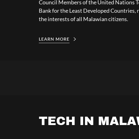
Council Members of the United Nations 
Bank for the Least Developed Countries, 
the interests of all Malawian citizens.
LEARN MORE
TECH IN MALA