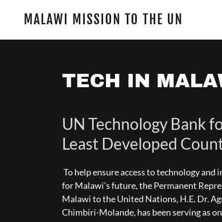
MALAWI MISSION TO THE UN
TECH IN MALA
UN Technology Bank fo
Least Developed Count
To help ensure access to technology and 
for Malawi’s future, the Permanent Repre
Malawi to the United Nations, H.E. Dr. A
Chimbiri-Molande, has been serving as on