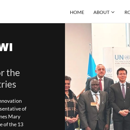
HOME
ABOUT
RO
WI
r the
ries
innovation
sentative of
gnes Mary
e of the 13