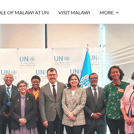
LE OF MALAWI AT UN
VISIT MALAWI
MORE