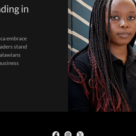
ding in
rica embrace
eaders stand
Malawians
 business