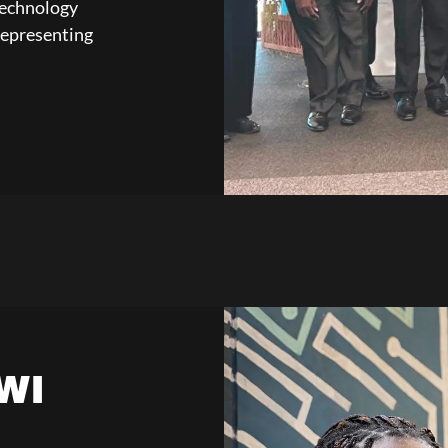
Technology
representing
WI