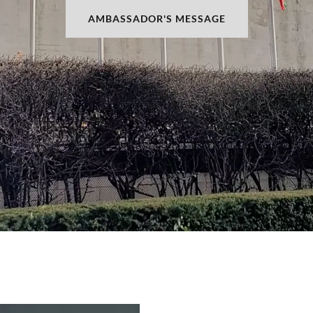
AMBASSADOR'S MESSAGE