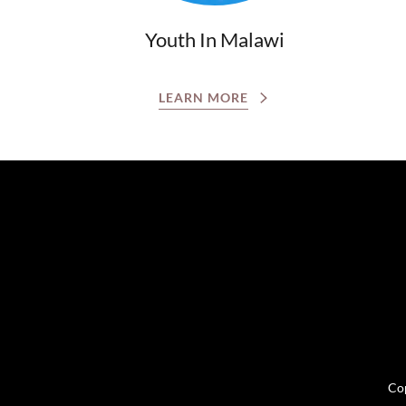
Youth In Malawi
LEARN MORE
Cop