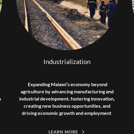
Industrialization
Expanding Malawi’s economy beyond
agriculture by advancing manufacturing and
n
industrial development, fostering innovation,
creating new business opportunities, and
driving economic growth and employment
LEARN MORE