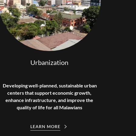
Urbanization
Developing well-planned, sustainable urban
centers that support economic growth,
enhance infrastructure, and improve the
quality of life for all Malawians
LEARN MORE