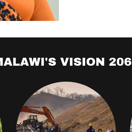
ALAWI'S VISION 20