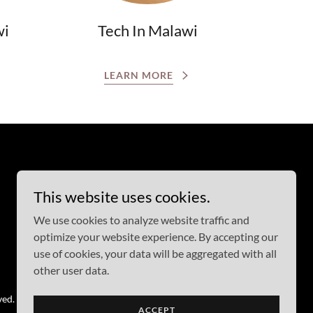
wi
Tech In Malawi
LEARN MORE
This website uses cookies.
We use cookies to analyze website traffic and
optimize your website experience. By accepting our
use of cookies, your data will be aggregated with all
other user data.
ved.
ACCEPT