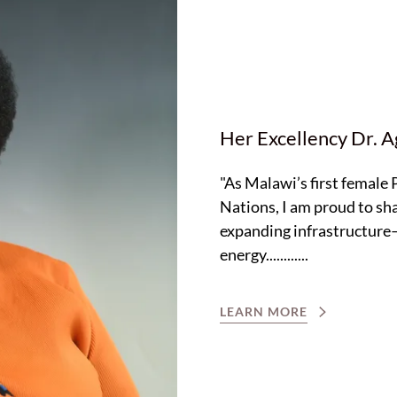
Her Excellency Dr. 
"As Malawi’s first female
Nations, I am proud to sha
expanding infrastructure—
energy............
LEARN MORE