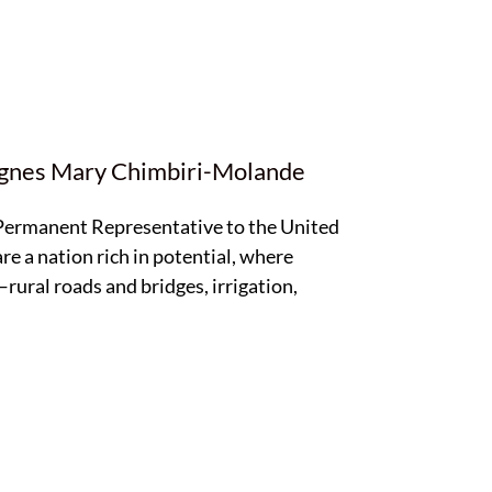
Agnes Mary Chimbiri-Molande
 Permanent Representative to the United
re a nation rich in potential, where
rural roads and bridges, irrigation,