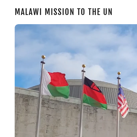
MALAWI MISSION TO THE UN