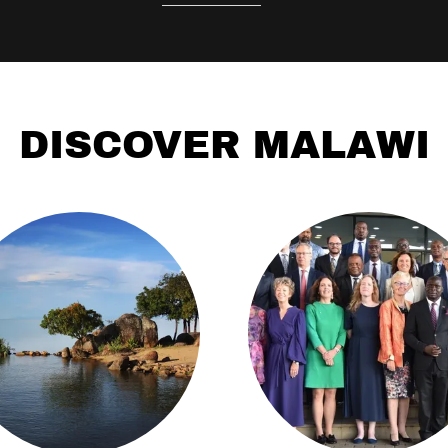
DISCOVER MALAWI