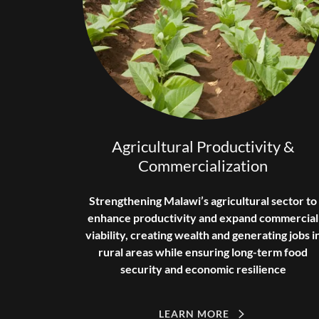
Agricultural Productivity &
Commercialization
Strengthening Malawi’s agricultural sector to
enhance productivity and expand commercial
viability, creating wealth and generating jobs i
rural areas while ensuring long-term food
security and economic resilience
LEARN MORE