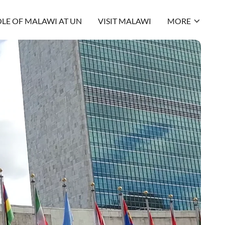
LE OF MALAWI AT UN
VISIT MALAWI
MORE