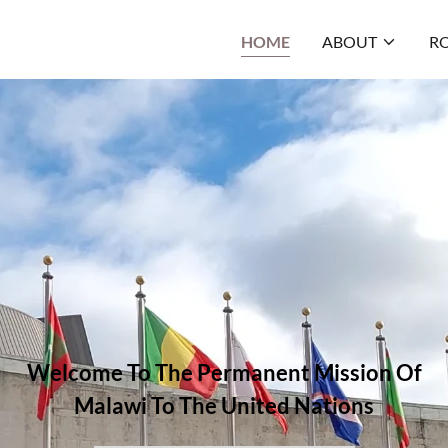
HOME
ABOUT
RO
Welcome To The Permanent Mission Of
Malawi To The United Nations