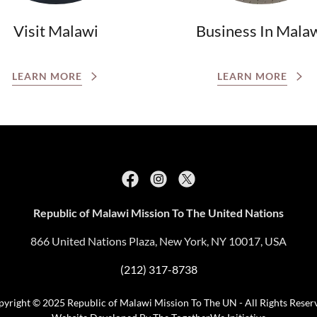
Visit Malawi
Business In Mala
LEARN MORE
LEARN MORE
Republic of Malawi Mission To The United Nations
866 United Nations Plaza, New York, NY 10017, USA
(212) 317-8738
yright © 2025 Republic of Malawi Mission To The UN - All Rights Reser