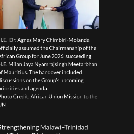
H.E. Dr. Agnes Mary Chimbiri-Molande
officially assumed the Chairmanship of the
African Group for June 2026, succeeding
H.E. Milan Jaya Nyamrajsingh Meetarbhan
of Mauritius. The handover included
discussions on the Group’s upcoming
priorities and agenda.
Photo Credit: African Union Mission to the
UN
Strengthening Malawi–Trinidad