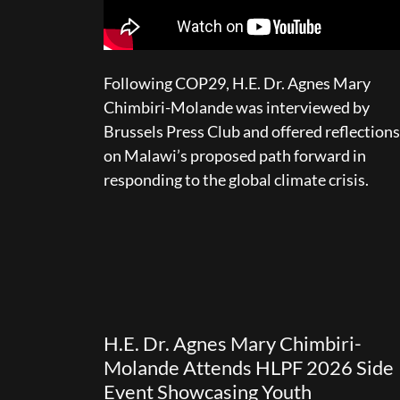
Following COP29, H.E. Dr. Agnes Mary
Chimbiri-Molande was interviewed by
Brussels Press Club and offered reflections
on Malawi’s proposed path forward in
responding to the global climate crisis.
H.E. Dr. Agnes Mary Chimbiri-
Molande Attends HLPF 2026 Side
Event Showcasing Youth