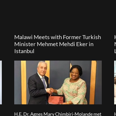
Malawi Meets with Former Turkish
Minister Mehmet Mehdi Eker in
Istanbul
H.E. Dr. Agnes Mary Chimbiri-Molande met