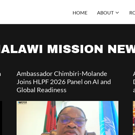
HOME
ABOUT
RO
ALAWI MISSION NE
h
Ambassador Chimbiri-Molande
Joins HLPF 2026 Panel on AI and
Global Readiness