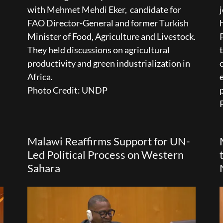
with Mehmet Mehdi Eker, candidate for
FAO Director-General and former Turkish
Minister of Food, Agriculture and Livestock.
They held discussions on agricultural
productivity and green industrialization in
Africa.
Photo Credit: UNDP
Malawi Reaffirms Support for UN-
Led Political Process on Western
Sahara