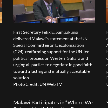
First Secretary Felix E. Sambakunsi
delivered Malawi's statement at the UN
Special Committee on Decolonization
(C24), reaffirming support for the UN-led
political process on Western Sahara and
urging all parties to negotiate in good faith
toward a lasting and mutually acceptable
solution.
Photo Credit: UN Web TV
Malawi Participates in “Where We