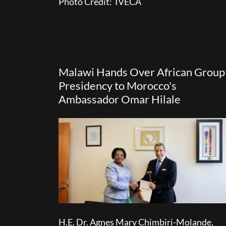
Photo Credit: IVECA
Malawi Hands Over African Group
Presidency to Morocco's
Ambassador Omar Hilale
H.E. Dr. Agnes Mary Chimbiri-Molande,