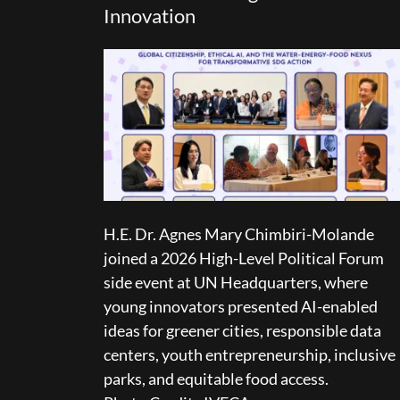
Innovation
H.E. Dr. Agnes Mary Chimbiri-Molande
joined a 2026 High-Level Political Forum
side event at UN Headquarters, where
young innovators presented AI-enabled
ideas for greener cities, responsible data
centers, youth entrepreneurship, inclusive
parks, and equitable food access.