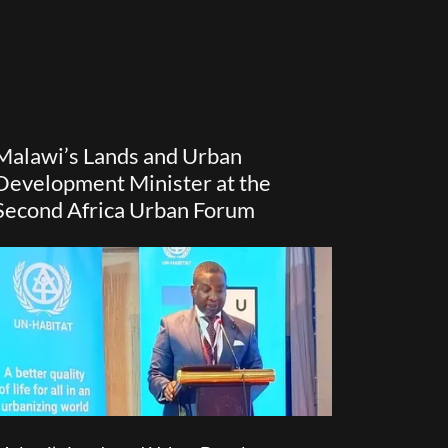
Malawi’s Lands and Urban
Development Minister at the
Second Africa Urban Forum