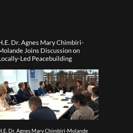
H.E. Dr. Agnes Mary Chimbiri-
Molande Joins Discussion on
Locally-Led Peacebuilding
H.E. Dr. Agnes Mary Chimbiri-Molande