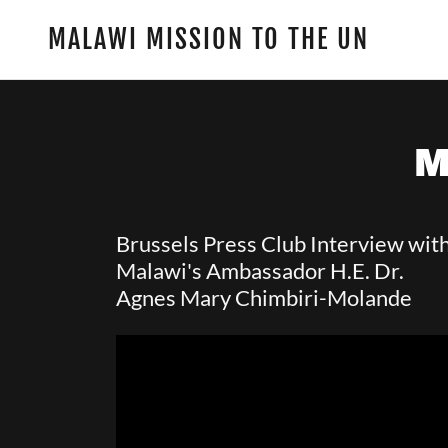
MALAWI MISSION TO THE UN
M
Brussels Press Club Interview wit
Malawi's Ambassador H.E. Dr.
Agnes Mary Chimbiri-Molande