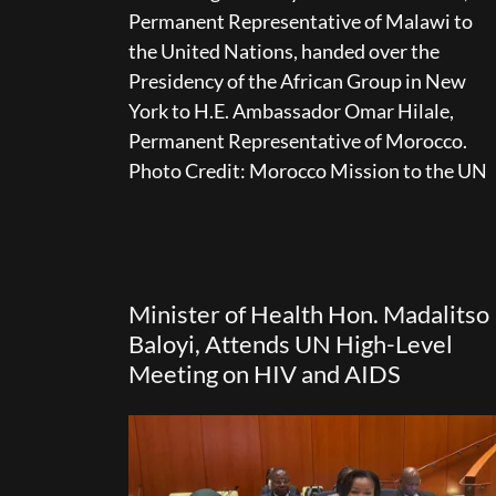
Permanent Representative of Malawi to
the United Nations, handed over the
Presidency of the African Group in New
York to H.E. Ambassador Omar Hilale,
Permanent Representative of Morocco.
Photo Credit: Morocco Mission to the UN
Minister of Health Hon. Madalitso
Baloyi, Attends UN High-Level
Meeting on HIV and AIDS