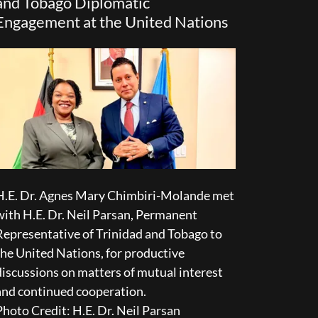
and Tobago Diplomatic
Engagement at the United Nations
H.E. Dr. Agnes Mary Chimbiri-Molande met
with H.E. Dr. Neil Parsan, Permanent
Representative of Trinidad and Tobago to
the United Nations, for productive
discussions on matters of mutual interest
and continued cooperation.
Photo Credit: H.E. Dr. Neil Parsan