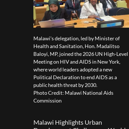
Malawi's delegation, led by Minister of
Health and Sanitation, Hon. Madalitso
Baloyi, MP, joined the 2026 UN High-Level
Meeting on HIV and AIDS in New York,
where world leaders adopted a new
Political Declaration to end AIDS as a
public health threat by 2030.
Photo Credit: Malawi National Aids
Commission
Malawi Highlights Urban