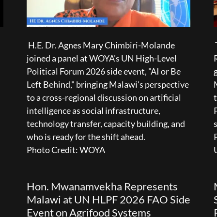
H.E. Dr. Agnes Mary Chimbiri-Molande
joined a panel at WOYA's UN High-Level
Political Forum 2026 side event, "AI or Be
Left Behind," bringing Malawi's perspective
to a cross-regional discussion on artificial
intelligence as social infrastructure,
technology transfer, capacity building, and
who is ready for the shift ahead.
Photo Credit: WOYA
Hon. Mwanamvekha Represents
Malawi at UN HLPF 2026 FAO Side
Event on Agrifood Systems