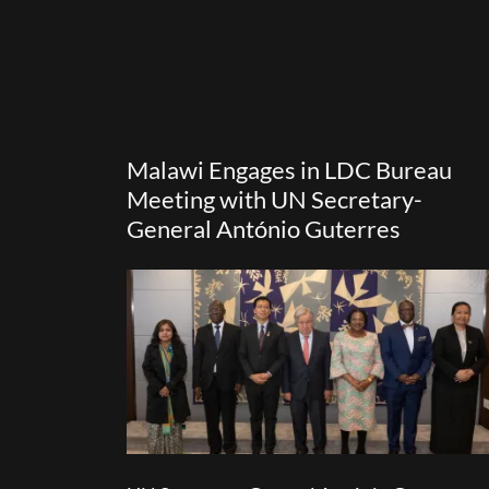
Malawi Engages in LDC Bureau
Meeting with UN Secretary-
General António Guterres