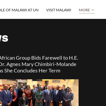
LE OF MALAWI AT UN
VISIT MALAWI
MORE
WS
African Group Bids Farewell to H.E.
Dr. Agnes Mary Chimbiri-Molande
as She Concludes Her Term