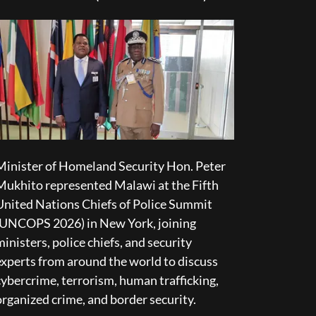
Minister of Homeland Security Hon. Peter
Mukhito represented Malawi at the Fifth
United Nations Chiefs of Police Summit
(UNCOPS 2026) in New York, joining
ministers, police chiefs, and security
experts from around the world to discuss
cybercrime, terrorism, human trafficking,
organized crime, and border security.