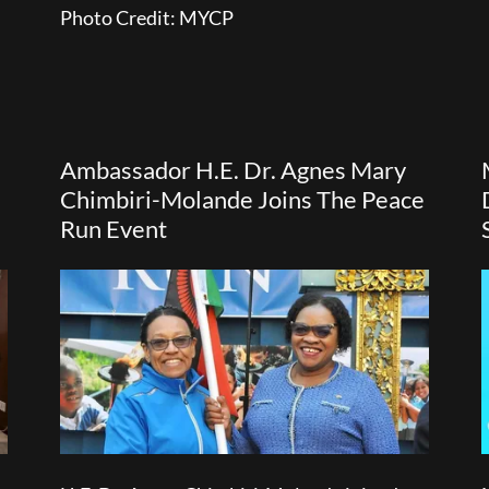
Photo Credit: MYCP
Ambassador H.E. Dr. Agnes Mary
Chimbiri-Molande Joins The Peace
Run Event