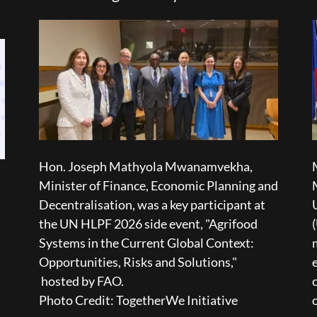
Hon. Joseph Mathyola Mwanamvekha,
Minister of Finance, Economic Planning and
Decentralisation, was a key participant at
the UN HLPF 2026 side event, "Agrifood
Systems in the Current Global Context:
Opportunities, Risks and Solutions,"
hosted by FAO.
Photo Credit: TogetherWe Initiative