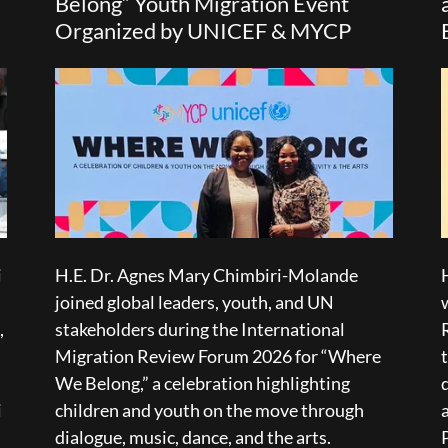
Belong” Youth Migration Event
Organized by UNICEF & MYCP
i
H.E. Dr. Agnes Mary Chimbiri-Molande
joined global leaders, youth, and UN
,
stakeholders during the International
,
Migration Review Forum 2026 for “Where
We Belong,” a celebration highlighting
i
children and youth on the move through
dialogue, music, dance, and the arts.