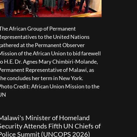
The African Group of Permanent
Representatives to the United Nations
gathered at the Permanent Observer
Mission of the African Union to bid farewell
to H.E. Dr. Agnes Mary Chimbiri-Molande,
Permanent Representative of Malawi, as
she concludes her term in New York.
Photo Credit: African Union Mission to the
UN
Malawi's Minister of Homeland
Security Attends Fifth UN Chiefs of
Police Summit (UNCOPS 2026)