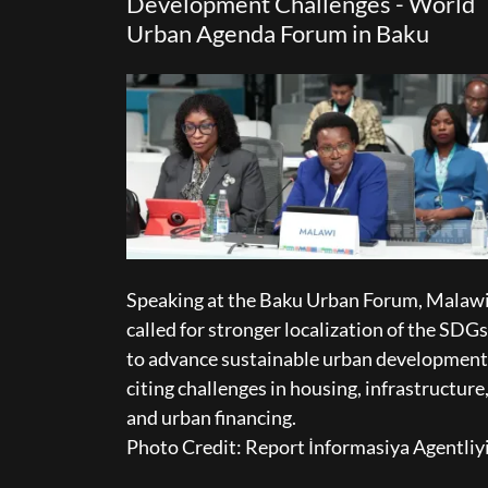
Development Challenges - World
Urban Agenda Forum in Baku
Speaking at the Baku Urban Forum, Malaw
called for stronger localization of the SDGs
to advance sustainable urban development
citing challenges in housing, infrastructure
and urban financing.
Photo Credit: Report İnformasiya Agentliy