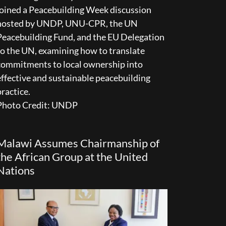
joined a Peacebuilding Week discussion
hosted by UNDP, UNU-CPR, the UN
Peacebuilding Fund, and the EU Delegation
to the UN, examining how to translate
commitments to local ownership into
effective and sustainable peacebuilding
practice.
Photo Credit: UNDP
Malawi Assumes Chairmanship of
the African Group at the United
Nations