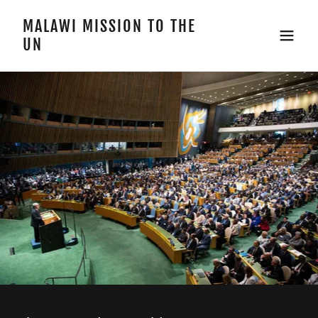
MALAWI MISSION TO THE
UN