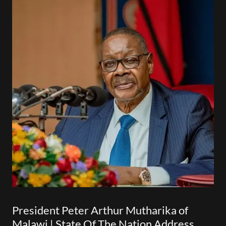
President Peter Arthur Mutharika of
Malawi | State Of The Nation Address