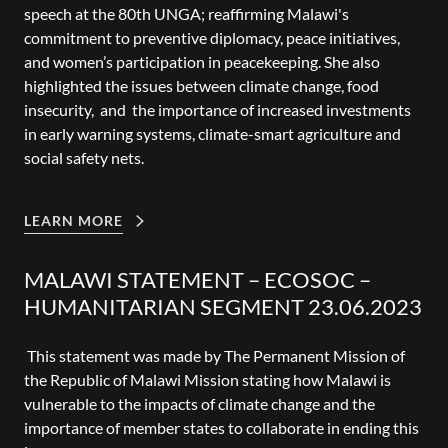
speech at the 80th UNGA; reaffirming Malawi's
commitment to preventive diplomacy, peace initiatives,
and women’s participation in peacekeeping. She also
highlighted the issues between climate change, food
insecurity, and the importance of increased investments
in early warning systems, climate-smart agriculture and
social safety nets.
LEARN MORE
MALAWI STATEMENT – ECOSOC –
HUMANITARIAN SEGMENT 23.06.2023
This statement was made by The Permanent Mission of
the Republic of Malawi Mission stating how Malawi is
vulnerable to the impacts of climate change and the
importance of member states to collaborate in ending this