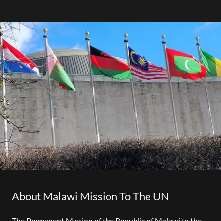
About Malawi Mission To The UN
The Permanent Mission of the Republic of Malawi to the