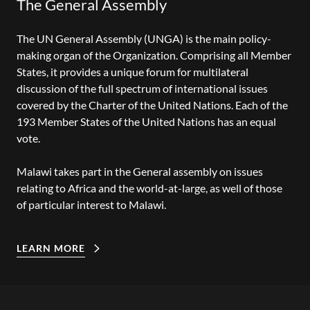
The General Assembly
The UN General Assembly (UNGA) is the main policy-
making organ of the Organization. Comprising all Member
States, it provides a unique forum for multilateral
discussion of the full spectrum of international issues
covered by the Charter of the United Nations. Each of the
193 Member States of the United Nations has an equal
vote.
Malawi takes part in the General assembly on issues
relating to Africa and the world-at-large, as well of those
of particular interest to Malawi.
LEARN MORE