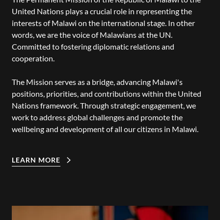
United Nations plays a crucial role in representing the
interests of Malawi on the international stage. In other
words, we are the voice of Malawians at the UN.
Committed to fostering diplomatic relations and
cooperation.
The Mission serves as a bridge, advancing Malawi's
positions, priorities, and contributions within the United
Nations framework. Through strategic engagement, we
work to address global challenges and promote the
wellbeing and development of all our citizens in Malawi.
LEARN MORE