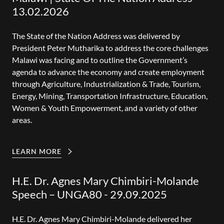
13.02.2026
The State of the Nation Address was delivered by
President Peter Mutharika to address the core challenges
Malawi was facing and to outline the Government’s
agenda to advance the economy and create employment
through Agriculture, Industrialization & Trade, Tourism,
Energy, Mining, Transportation Infrastructure, Education,
Women & Youth Empowerment, and a variety of other
areas.
LEARN MORE
H.E. Dr. Agnes Mary Chimbiri-Molande
Speech – UNGA80 - 29.09.2025
H.E. Dr. Agnes Mary Chimbiri-Molande delivered her